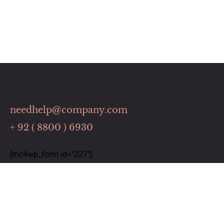
needhelp@company.com
+ 92 ( 8800 ) 6930
[mc4wp_form id="227"]
Links
Home
Our Services