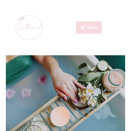
Menu
Home
Services
About Us
Contact