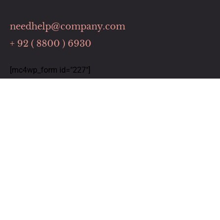
needhelp@company.com
+ 92 ( 8800 ) 6930
[mc4wp_form id="227"]
Links
Home
Our Services
About Us
Contact
Timing
Monday: 9:00 to 6:00