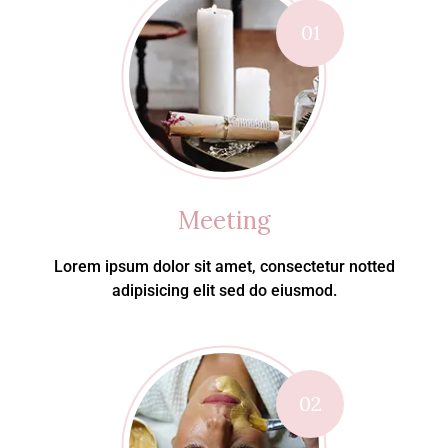
01
Meeting
Lorem ipsum dolor sit amet, consectetur notted
adipisicing elit sed do eiusmod.
02