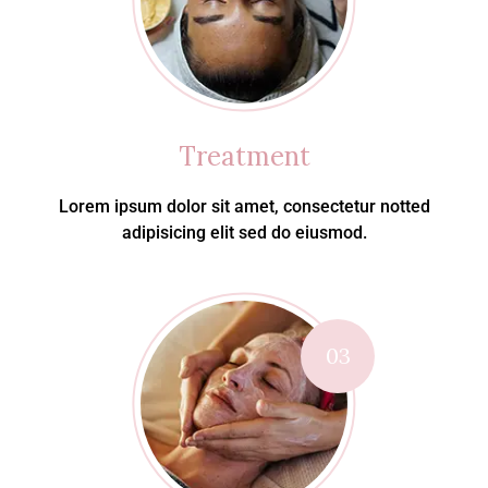
Treatment
Lorem ipsum dolor sit amet, consectetur notted
adipisicing elit sed do eiusmod.
03