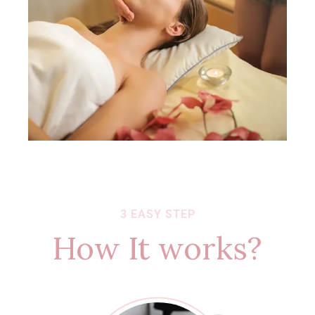
3 EASY STEP
How It works?