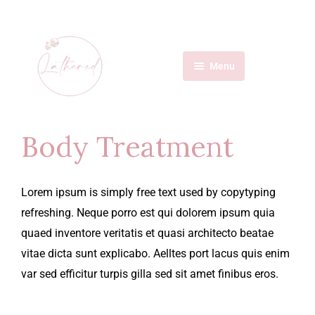
Menu
Home
Services
Body Treatment
About Us
Lorem ipsum is simply free text used by copytyping
Contact
refreshing. Neque porro est qui dolorem ipsum quia
quaed inventore veritatis et quasi architecto beatae
vitae dicta sunt explicabo. Aelltes port lacus quis enim
var sed efficitur turpis gilla sed sit amet finibus eros.