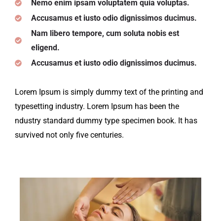
Nemo enim ipsam voluptatem quia voluptas.
Accusamus et iusto odio dignissimos ducimus.
Nam libero tempore, cum soluta nobis est
eligend.
Accusamus et iusto odio dignissimos ducimus.
Lorem Ipsum is simply dummy text of the printing and
typesetting industry. Lorem Ipsum has been the
ndustry standard dummy type specimen book. It has
survived not only five centuries.