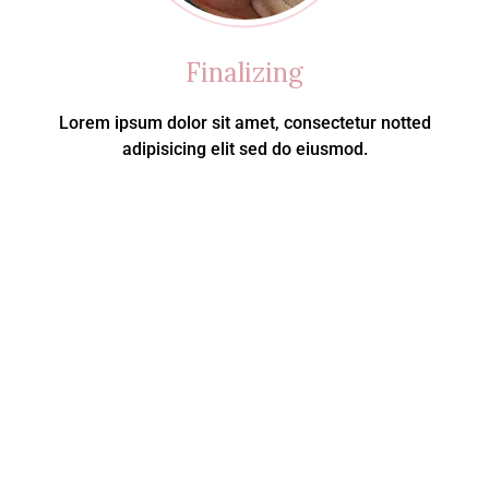
Finalizing
Lorem ipsum dolor sit amet, consectetur notted
adipisicing elit sed do eiusmod.