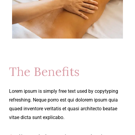
The Benefits
Lorem ipsum is simply free text used by copytyping
refreshing. Neque porro est qui dolorem ipsum quia
quaed inventore veritatis et quasi architecto beatae
vitae dicta sunt explicabo.