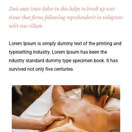
Duis aute irure dolor in this helps to break up scar
tissue that forms following reprehenderit in voluptate
velit esse cillum.
Lorem Ipsum is simply dummy text of the printing and
typesetting industry. Lorem Ipsum has been the
ndustry standard dummy type specimen book. It has
survived not only five centuries.